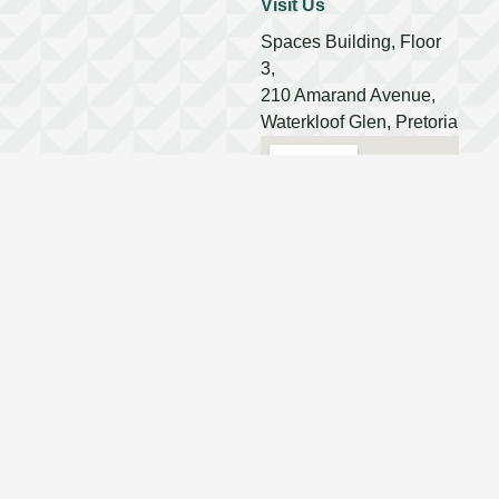
Visit Us
Spaces Building, Floor
3,
210 Amarand Avenue,
Waterkloof Glen, Pretoria