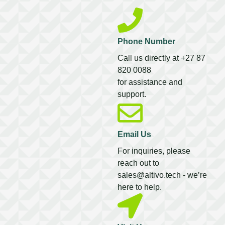
Phone Number
Call us directly at +27 87
820 0088
for assistance and
support.
Email Us
For inquiries, please
reach out to
sales@altivo.tech
- we’re
here to help.