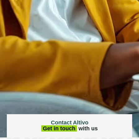
Contact Altivo
Get in touch
with us